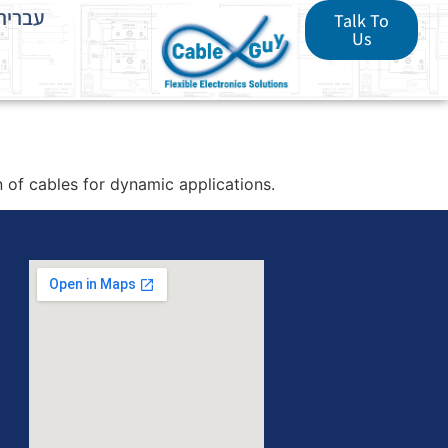
עברית
Talk To
Us
of cables for dynamic applications.