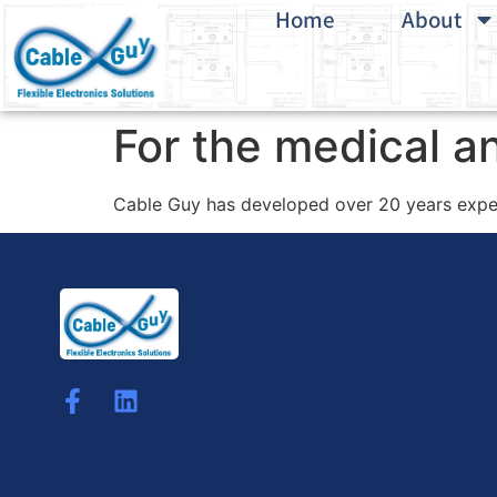
Home
About
For the medical an
Cable Guy has developed over 20 years exper