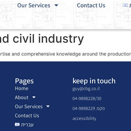
Our Services
Contact Us
d civil industry
tise and comprehensive knowledge around the production 
Pages
keep in touch
Home
guy@cbg.co.il
About
04-9898228/30
Our Services
פקס: 04-9898229
Contact Us
accessibility
עברית