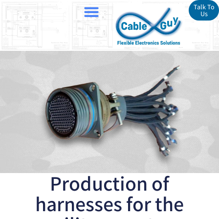
Talk To
Us
Production of
harnesses for the