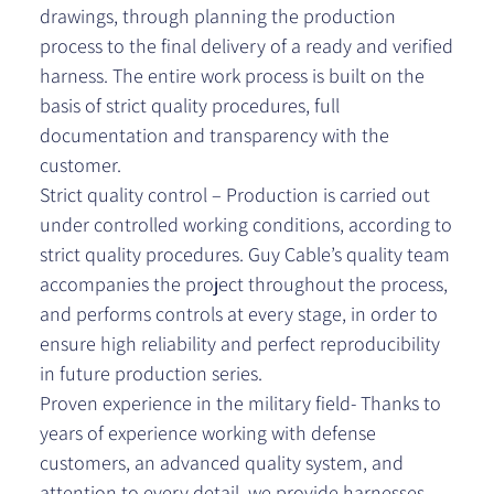
drawings, through planning the production
process to the final delivery of a ready and verified
harness. The entire work process is built on the
basis of strict quality procedures, full
documentation and transparency with the
customer.
Strict quality control – Production is carried out
under controlled working conditions, according to
strict quality procedures. Guy Cable’s quality team
accompanies the project throughout the process,
and performs controls at every stage, in order to
ensure high reliability and perfect reproducibility
in future production series.
Proven experience in the military field- Thanks to
years of experience working with defense
customers, an advanced quality system, and
attention to every detail, we provide harnesses