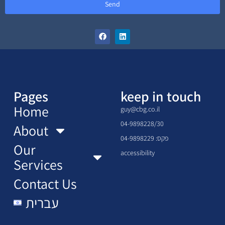
Send
Pages
keep in touch
Home
guy@cbg.co.il
04-9898228/30
About
פקס: 04-9898229
Our
accessibility
Services
Contact Us
עברית