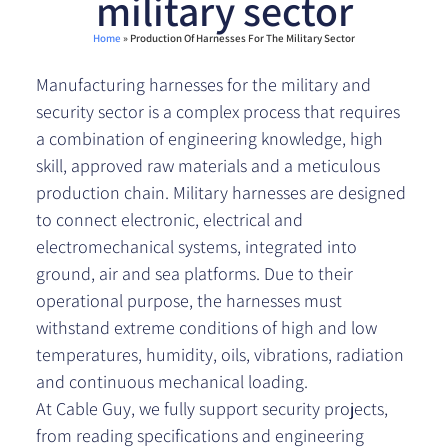
military sector
Home
»
Production Of Harnesses For The Military Sector
Manufacturing harnesses for the military and
security sector is a complex process that requires
a combination of engineering knowledge, high
skill, approved raw materials and a meticulous
production chain. Military harnesses are designed
to connect electronic, electrical and
electromechanical systems, integrated into
ground, air and sea platforms. Due to their
operational purpose, the harnesses must
withstand extreme conditions of high and low
temperatures, humidity, oils, vibrations, radiation
and continuous mechanical loading.
At Cable Guy, we fully support security projects,
from reading specifications and engineering