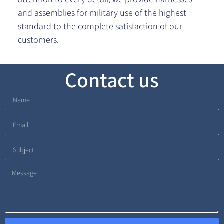
and assemblies for military use of the highest
standard to the complete satisfaction of our
customers.
Contact us​