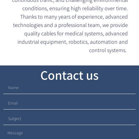
conditions, ensuring high reliability over time.
Thanks to many years of experience, advanced
technologies and a professional team, we provide
quality cables for medical systems, advanced
industrial equipment, robotics, automation and
control systems.
Contact us​