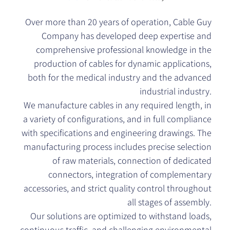
Over more than 20 years of operation, Cable Guy
Company has developed deep expertise and
comprehensive professional knowledge in the
production of cables for dynamic applications,
both for the medical industry and the advanced
industrial industry.
We manufacture cables in any required length, in
a variety of configurations, and in full compliance
with specifications and engineering drawings. The
manufacturing process includes precise selection
of raw materials, connection of dedicated
connectors, integration of complementary
accessories, and strict quality control throughout
all stages of assembly.
Our solutions are optimized to withstand loads,
continuous traffic, and challenging environmental