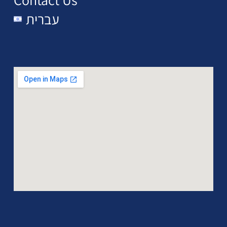
עברית