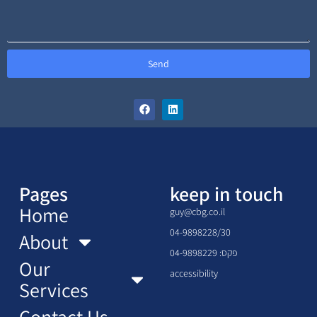
Send
Pages
keep in touch
Home
guy@cbg.co.il
04-9898228/30
About
פקס: 04-9898229
Our
accessibility
Services
Contact Us