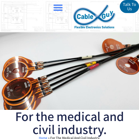
Talk To
Us
For the medical and
civil industry.
Home
»
For The Medical And Civil Industry.