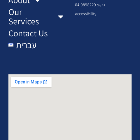
פקס: 04-9898229
Our
accessibility
Services
Contact Us
עברית