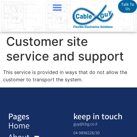
Talk To
Us
Customer site
service and support
This service is provided in ways that do not allow the
customer to transport the system.
Pages
keep in touch
Home
guy@cbg.co.il
04-9898228/30
About